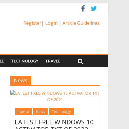
Register
|
Login
|
Article Guidelines
LE
TECHNOLOGY
TRAVEL
News
how-to
News
Technology
LATEST FREE WINDOWS 10