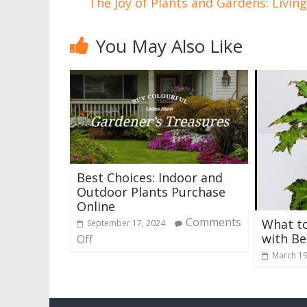
The Joy of Plants and Gardens: Livin
You May Also Like
Best Choices: Indoor and
Outdoor Plants Purchase
Online
Comments
What to
September 17, 2024
with Be
Off
March 19