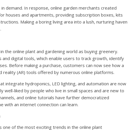
e in demand. In response, online garden merchants created
 for houses and apartments, providing subscription boxes, kits
uctions. Making a boring living area into a lush, nurturing haven
.
 in the online plant and gardening world as buying greenery.
nd digital tools, which enable users to track growth, identify
esses. Before making a purchase, customers can now see how a
ed reality (AR) tools offered by numerous online platforms.
that integrate hydroponics, LED lighting, and automation are now
ly well-liked by people who live in small spaces and are new to
hannels, and online tutorials have further democratized
e with an internet connection can learn.
s
is one of the most exciting trends in the online plant