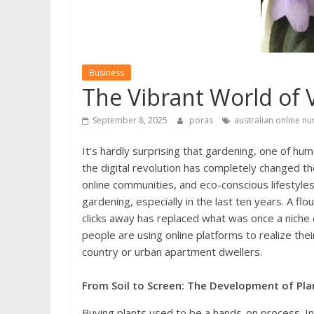
Business
The Vibrant World of 
September 8, 2025
poras
australian online nu
It’s hardly surprising that gardening, one of hu
the digital revolution has completely changed
online communities, and eco-conscious lifestyles
gardening, especially in the last ten years. A fl
clicks away has replaced what was once a nich
people are using online platforms to realize th
country or urban apartment dwellers.
From Soil to Screen: The Development of Pla
Buying plants used to be a hands-on process. In