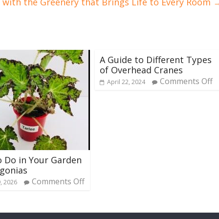
g with the Greenery that Brings Life to Every Room
A Guide to Different Types
of Overhead Cranes
Comments Off
April 22, 2024
 Do in Your Garden
gonias
Comments Off
, 2026