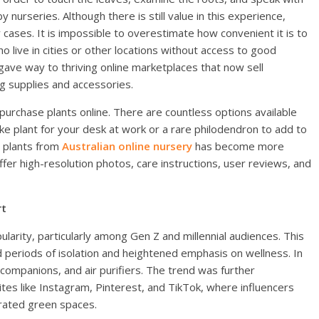
nurseries. Although there is still value in this experience,
 cases. It is impossible to overestimate how convenient it is to
ho live in cities or other locations without access to good
 gave way to thriving online marketplaces that now sell
ng supplies and accessories.
purchase plants online. There are countless options available
ke plant for your desk at work or a rare philodendron to add to
y plants from
Australian online nursery
has become more
ffer high-resolution photos, care instructions, user reviews, and
rt
larity, particularly among Gen Z and millennial audiences. This
periods of isolation and heightened emphasis on wellness. In
 companions, and air purifiers. The trend was further
tes like Instagram, Pinterest, and TikTok, where influencers
orated green spaces.