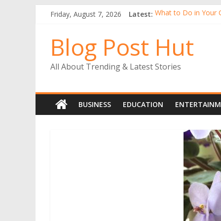
Friday, August 7, 2026
Latest:
What to Do in Your 
Tall Alstroemeria Pla
Why Buy Gerbera Pl
Blog Post Hut
Alstroemerias Are a
The Benefits of Ind
All About Trending & Latest Stories
BUSINESS
EDUCATION
ENTERTAIN