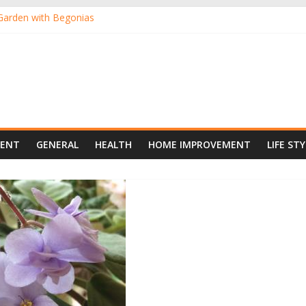
Garden with Begonias
nts, the Ideal Pick for Australian Gardens
ants Online from the Comfort of Your Home
 New Darling of Australian Gardens
oor Gardening
MENT
GENERAL
HEALTH
HOME IMPROVEMENT
LIFE STY