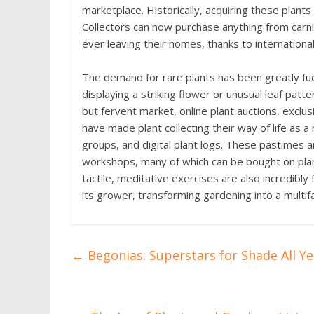
marketplace. Historically, acquiring these plants 
Collectors can now purchase anything from carn
ever leaving their homes, thanks to internationa
The demand for rare plants has been greatly fuell
displaying a striking flower or unusual leaf patt
but fervent market, online plant auctions, excl
have made plant collecting their way of life as 
groups, and digital plant logs. These pastimes a
workshops, many of which can be bought on plant 
tactile, meditative exercises are also incredibly 
its grower, transforming gardening into a multif
←
Begonias: Superstars for Shade All Y