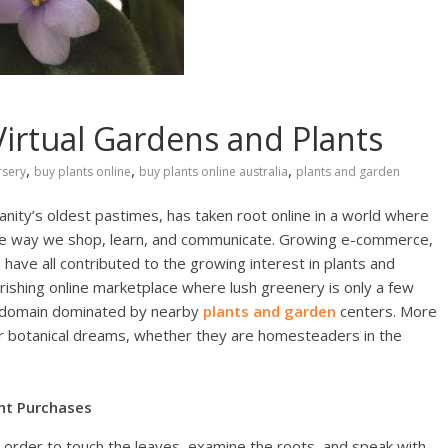
Virtual Gardens and Plants
,
,
,
rsery
buy plants online
buy plants online australia
plants and garden
manity’s oldest pastimes, has taken root online in a world where
 the way we shop, learn, and communicate. Growing e-commerce,
 have all contributed to the growing interest in plants and
ourishing online marketplace where lush greenery is only a few
e domain dominated by nearby
plants and garden
centers. More
eir botanical dreams, whether they are homesteaders in the
nt Purchases
 order to touch the leaves, examine the roots, and speak with