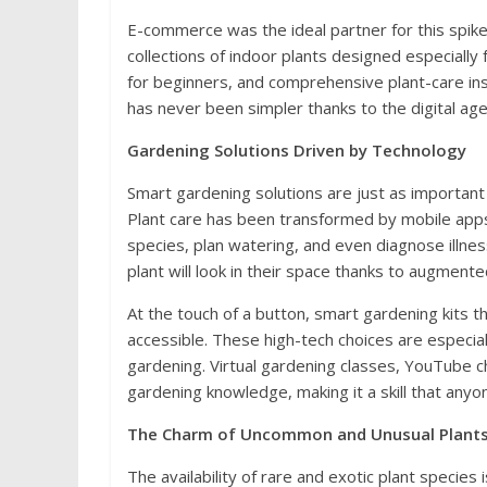
E-commerce was the ideal partner for this spik
collections of indoor plants designed especially
for beginners, and comprehensive plant-care instr
has never been simpler thanks to the digital age
Gardening Solutions Driven by Technology
Smart gardening solutions are just as important
Plant care has been transformed by mobile apps a
species, plan watering, and even diagnose illn
plant will look in their space thanks to augment
At the touch of a button, smart gardening kits 
accessible. These high-tech choices are especial
gardening. Virtual gardening classes, YouTube c
gardening knowledge, making it a skill that anyon
The Charm of Uncommon and Unusual Plant
The availability of rare and exotic plant species 