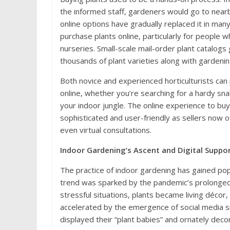
the informed staff, gardeners would go to nearby 
online options have gradually replaced it in many
purchase plants online, particularly for people w
nurseries. Small-scale mail-order plant catalogs
thousands of plant varieties along with gardeni
Both novice and experienced horticulturists can 
online, whether you’re searching for a hardy sna
your indoor jungle. The online experience to bu
sophisticated and user-friendly as sellers now o
even virtual consultations.
Indoor Gardening’s Ascent and Digital Suppo
The practice of indoor gardening has gained popu
trend was sparked by the pandemic’s prolonged 
stressful situations, plants became living décor,
accelerated by the emergence of social media si
displayed their “plant babies” and ornately dec