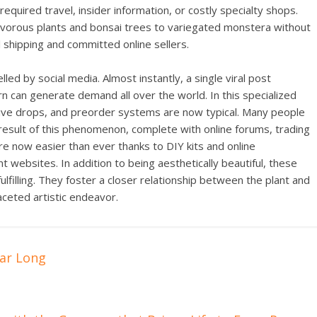
required travel, insider information, or costly specialty shops.
ivorous plants and bonsai trees to variegated monstera without
l shipping and committed online sellers.
ed by social media. Almost instantly, a single viral post
ern can generate demand all over the world. In this specialized
usive drops, and preorder systems are now typical. Many people
a result of this phenomenon, complete with online forums, trading
re now easier than ever thanks to DIY kits and online
websites. In addition to being aesthetically beautiful, these
fulfilling. They foster a closer relationship between the plant and
aceted artistic endeavor.
ear Long