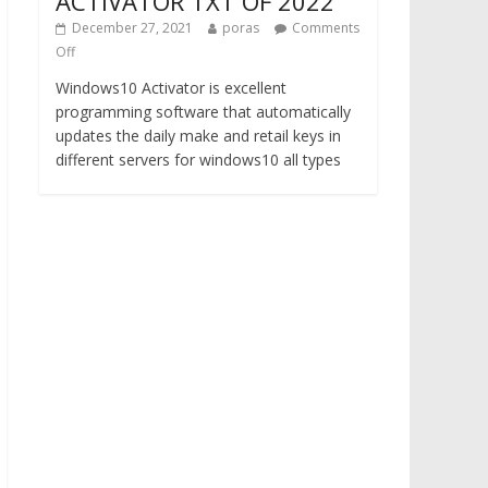
ACTIVATOR TXT OF 2022
December 27, 2021
poras
Comments
Off
Windows10 Activator is excellent
programming software that automatically
updates the daily make and retail keys in
different servers for windows10 all types