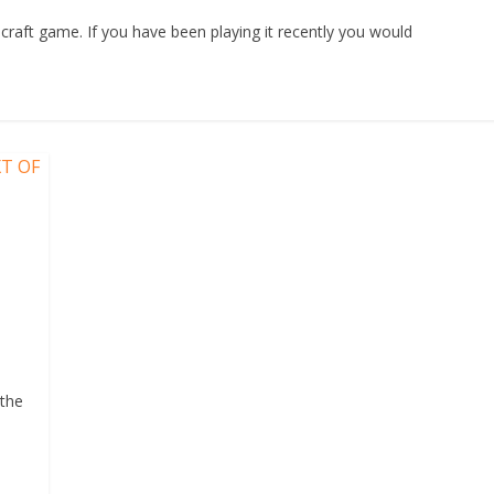
craft game. If you have been playing it recently you would
 the