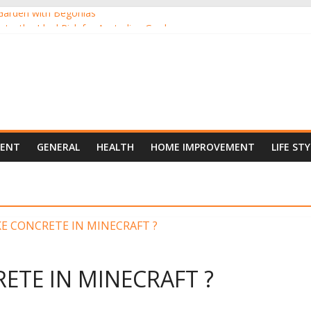
Garden with Begonias
nts, the Ideal Pick for Australian Gardens
ants Online from the Comfort of Your Home
 New Darling of Australian Gardens
oor Gardening
MENT
GENERAL
HEALTH
HOME IMPROVEMENT
LIFE STY
TE IN MINECRAFT ?