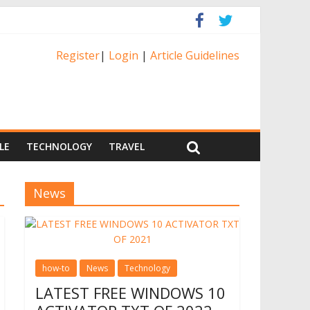
Register
|
Login
|
Article Guidelines
LE
TECHNOLOGY
TRAVEL
News
how-to
News
Technology
LATEST FREE WINDOWS 10