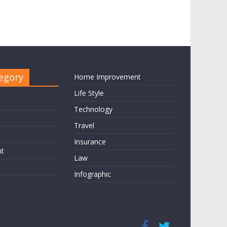
egory
Home Improvement
Life Style
Technology
Travel
Insurance
nt
Law
Infographic