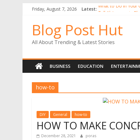
What to Do in Your 
Friday, August 7, 2026
Latest:
Tall Alstroemeria Pla
Why Buy Gerbera Pl
Blog Post Hut
Alstroemerias Are a
The Benefits of Ind
All About Trending & Latest Stories
BUSINESS
EDUCATION
ENTERTAIN
how-to
DIY
General
how-to
HOW TO MAKE CONCRE
December 28, 2021
poras