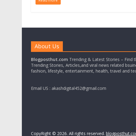
Read more
About Us
Blogposthut.com
Trending & Latest Stories – Find 
Trending Stories, Articles,and viral news related bsui
fashion, lifestyle, entertainment, health, travel and t
Email US : akashdigital452@gmail.com
CopyRight © 2026. All rights reserved.
blogposthut.c