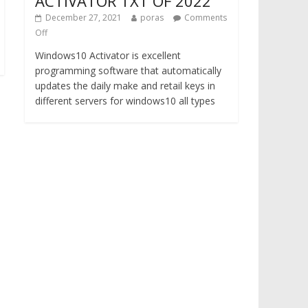
ACTIVATOR TXT OF 2022
December 27, 2021
poras
Comments
Off
Windows10 Activator is excellent
programming software that automatically
updates the daily make and retail keys in
different servers for windows10 all types