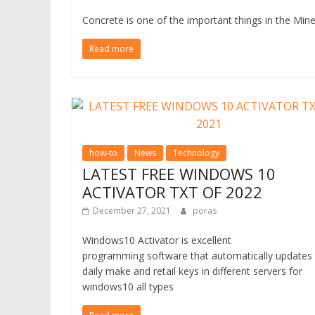
Concrete is one of the important things in the Mine
Read more
how-to
News
Technology
LATEST FREE WINDOWS 10
ACTIVATOR TXT OF 2022
December 27, 2021
poras
Windows10 Activator is excellent
programming software that automatically updates
daily make and retail keys in different servers for
windows10 all types