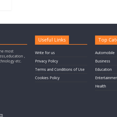
Useful Links
Top Cat
the most
Write for us
Automobile
ness,education ,
echnology etc.
Privacy Policy
Business
Terms and Conditions of Use
Education
Cookies Policy
Entertainme
Health
om