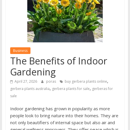
Business
The Benefits of Indoor
Gardening
,
April 27, 2026
poras
buy gerbera plants online
,
,
gerbera plants australia
gerbera plants for sale
gerberas for
sale
Indoor gardening has grown in popularity as more
people look to bring nature into their homes. They are
not only beautifiers of internal space but also air and
general wellness improvers. They offer peace which is