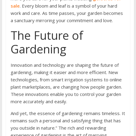
sale
. Every bloom and leaf is a symbol of your hard
work and care. As time passes, your garden becomes
a sanctuary mirroring your commitment and love.
The Future of
Gardening
Innovation and technology are shaping the future of
gardening, making it easier and more efficient. New
technologies, from smart irrigation systems to online
plant marketplaces, are changing how people garden.
These innovations enable you to control your garden
more accurately and easily.
And yet, the essence of gardening remains timeless. It
remains such a personal and satisfying thing that has
you outside in nature.” The rich and rewarding
experience of gardening is the art of marrying