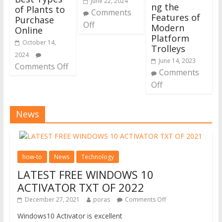
June 22, 2024
ng the
of Plants to
Comments
Features of
Purchase
Off
Modern
Online
Platform
October 14,
Trolleys
2024
June 14, 2023
Comments Off
Comments
Off
News
how-to
News
Technology
LATEST FREE WINDOWS 10
ACTIVATOR TXT OF 2022
December 27, 2021
poras
Comments Off
Windows10 Activator is excellent