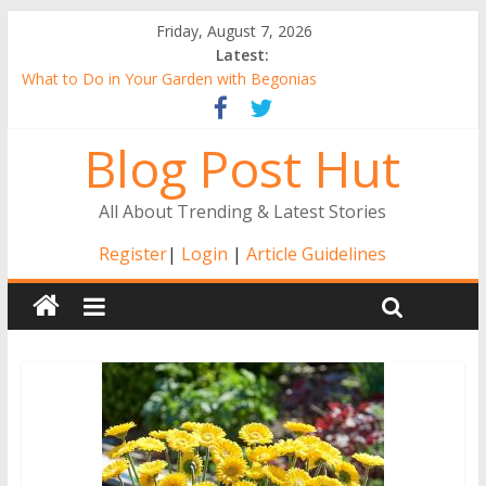
Friday, August 7, 2026
Latest:
What to Do in Your Garden with Begonias
Tall Alstroemeria Plants, the Ideal Pick for Australian Gardens
Why Buy Gerbera Plants Online from the Comfort of Your
Blog Post Hut
Home
Alstroemerias Are a New Darling of Australian Gardens
The Benefits of Indoor Gardening
All About Trending & Latest Stories
Register
|
Login
|
Article Guidelines