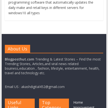
programming software that automatically updates the
daily make and retail keys in different servers for
windows10 all types
About Us
Blogposthut.com
Trending & Latest Stories – Find the most
Trending Stories, Articles,and viral news related
bsuiness,education , fashion, lifestyle, entertainment, health,
travel and technology etc.
Email US : akashdigital452@gmail.com
Useful
Top
Home
Links
Category
Improvement