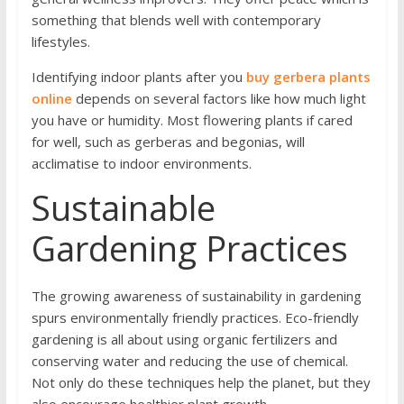
something that blends well with contemporary
lifestyles.
Identifying indoor plants after you
buy gerbera plants
online
depends on several factors like how much light
you have or humidity. Most flowering plants if cared
for well, such as gerberas and begonias, will
acclimatise to indoor environments.
Sustainable
Gardening Practices
The growing awareness of sustainability in gardening
spurs environmentally friendly practices. Eco-friendly
gardening is all about using organic fertilizers and
conserving water and reducing the use of chemical.
Not only do these techniques help the planet, but they