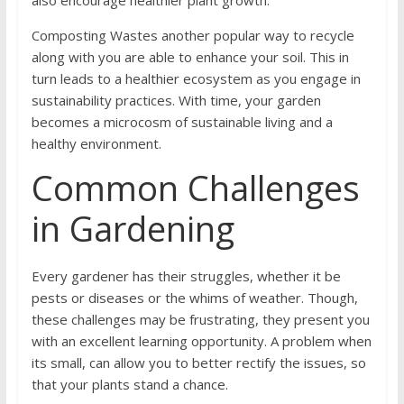
also encourage healthier plant growth.
Composting Wastes another popular way to recycle
along with you are able to enhance your soil. This in
turn leads to a healthier ecosystem as you engage in
sustainability practices. With time, your garden
becomes a microcosm of sustainable living and a
healthy environment.
Common Challenges
in Gardening
Every gardener has their struggles, whether it be
pests or diseases or the whims of weather. Though,
these challenges may be frustrating, they present you
with an excellent learning opportunity. A problem when
its small, can allow you to better rectify the issues, so
that your plants stand a chance.