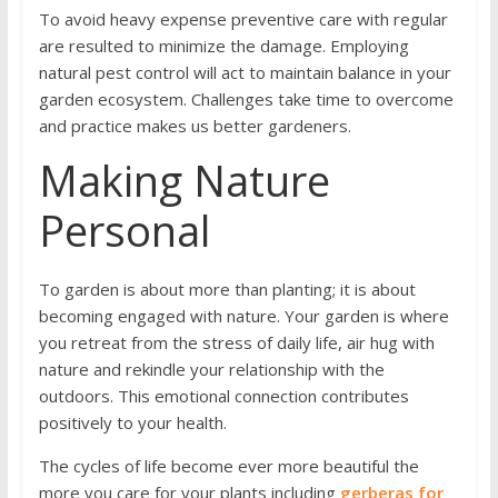
To avoid heavy expense preventive care with regular
are resulted to minimize the damage. Employing
natural pest control will act to maintain balance in your
garden ecosystem. Challenges take time to overcome
and practice makes us better gardeners.
Making Nature
Personal
To garden is about more than planting; it is about
becoming engaged with nature. Your garden is where
you retreat from the stress of daily life, air hug with
nature and rekindle your relationship with the
outdoors. This emotional connection contributes
positively to your health.
The cycles of life become ever more beautiful the
more you care for your plants including
gerberas for