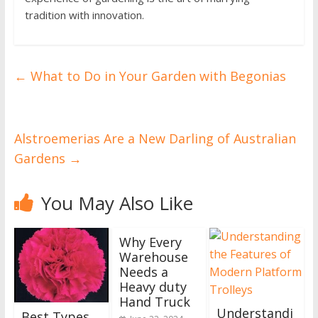
tradition with innovation.
←
What to Do in Your Garden with Begonias
Alstroemerias Are a New Darling of Australian
Gardens
→
You May Also Like
Why Every
Warehouse
Needs a
Heavy duty
Hand Truck
Understandi
Best Types