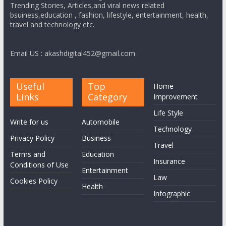
Trending Stories, Articles,and viral news related
bsuiness,education , fashion, lifestyle, entertainment, health,
travel and technology etc.
Email US : akashdigital452@gmail.com
Useful
Top
Home
Links
Category
Improvement
Life Style
Write for us
Automobile
Technology
Privacy Policy
Business
Travel
Terms and
Education
Insurance
Conditions of Use
Entertainment
Law
Cookies Policy
Health
Infographic