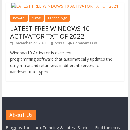
how-to
News
Technology
LATEST FREE WINDOWS 10
ACTIVATOR TXT OF 2022
December 27, 2021
poras
Comments Off
Windows10 Activator is excellent
programming software that automatically updates the
daily make and retail keys in different servers for
windows10 all types
About Us
Blogposthut.com
Trending & Latest Stories – Find the most