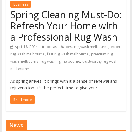
Business
Spring Cleaning Must-Do:
Refresh Your Home with
a Professional Rug Wash
,
April 18, 2024
poras
best rug wash melbourne
expert
,
,
rug wash melbourne
fast rug wash melbourne
premium rug
,
,
wash melbourne
rug washing melbourne
trustworthy rug wash
melbourne
As spring arrives, it brings with it a sense of renewal and
rejuvenation. It’s the perfect time to give your
Read more
News