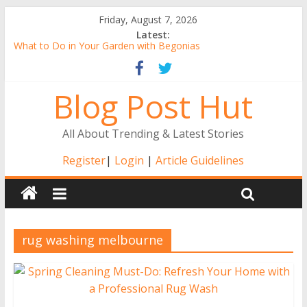
Friday, August 7, 2026
Latest:
What to Do in Your Garden with Begonias
Tall Alstroemeria Plants, the Ideal Pick for Australian Gardens
Why Buy Gerbera Plants Online from the Comfort of Your
Blog Post Hut
Home
Alstroemerias Are a New Darling of Australian Gardens
The Benefits of Indoor Gardening
All About Trending & Latest Stories
Register
|
Login
|
Article Guidelines
rug washing melbourne