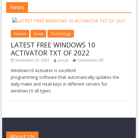
News
how-to
News
Technology
LATEST FREE WINDOWS 10
ACTIVATOR TXT OF 2022
December 27, 2021
poras
Comments Off
Windows10 Activator is excellent
programming software that automatically updates the
daily make and retail keys in different servers for
windows10 all types
About Us