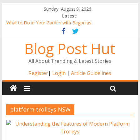
Sunday, August 9, 2026
Latest:
What to Do in Your Garden with Begonias
Tall Alstroemeria Plants, the Ideal Pick for Australian Gardens
Why Buy Gerbera Plants Online from the Comfort of Your
Blog Post Hut
Home
Alstroemerias Are a New Darling of Australian Gardens
The Benefits of Indoor Gardening
All About Trending & Latest Stories
Register
|
Login
|
Article Guidelines
platform trolleys NSW