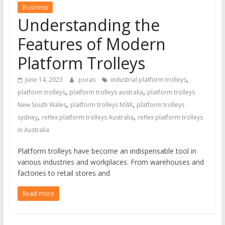
Business
Understanding the
Features of Modern
Platform Trolleys
,
June 14, 2023
poras
industrial platform trolleys
,
,
platform trolleys
platform trolleys australia
platform trolleys
,
,
New South Wales
platform trolleys NSW
platform trolleys
,
,
sydney
reflex platform trolleys Australia
reflex platform trolleys
in Australia
Platform trolleys have become an indispensable tool in
various industries and workplaces. From warehouses and
factories to retail stores and
Read more