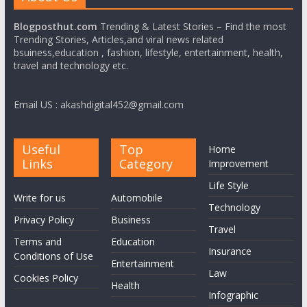
Blogposthut.com
Trending & Latest Stories – Find the most
Trending Stories, Articles,and viral news related
bsuiness,education , fashion, lifestyle, entertainment, health,
travel and technology etc.
Email US : akashdigital452@gmail.com
Useful
Top
Home
Links
Category
Improvement
Life Style
Write for us
Automobile
Technology
Privacy Policy
Business
Travel
Terms and
Education
Insurance
Conditions of Use
Entertainment
Law
Cookies Policy
Health
Infographic