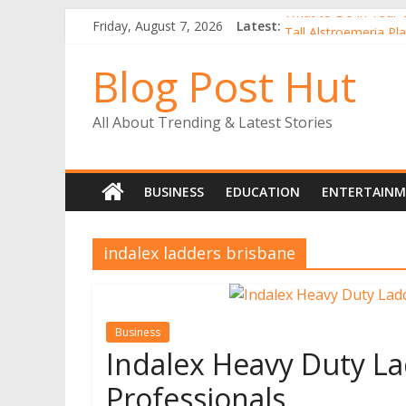
What to Do in Your 
Friday, August 7, 2026
Latest:
Tall Alstroemeria Pla
Why Buy Gerbera Pl
Blog Post Hut
Alstroemerias Are a
The Benefits of Ind
All About Trending & Latest Stories
BUSINESS
EDUCATION
ENTERTAIN
indalex ladders brisbane
Business
Indalex Heavy Duty La
Professionals