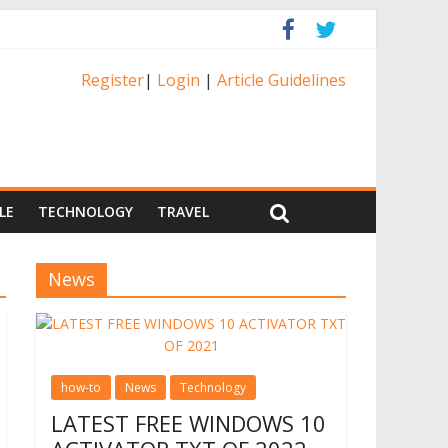
Register
|
Login
|
Article Guidelines
LE
TECHNOLOGY
TRAVEL
News
how-to
News
Technology
LATEST FREE WINDOWS 10