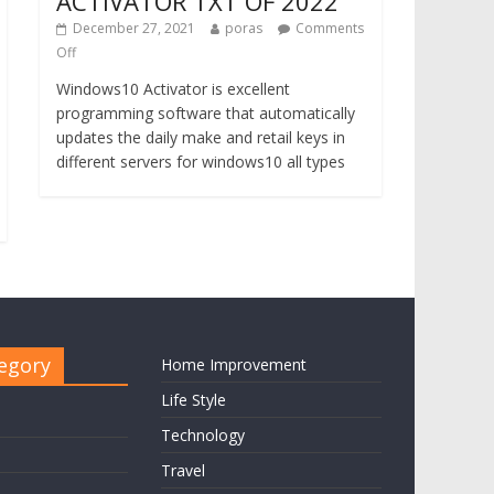
ACTIVATOR TXT OF 2022
December 27, 2021
poras
Comments
Off
Windows10 Activator is excellent
programming software that automatically
updates the daily make and retail keys in
different servers for windows10 all types
egory
Home Improvement
Life Style
Technology
Travel