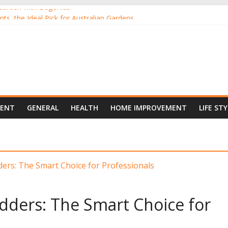
Garden with Begonias
nts, the Ideal Pick for Australian Gardens
ants Online from the Comfort of Your Home
 New Darling of Australian Gardens
oor Gardening
MENT
GENERAL
HEALTH
HOME IMPROVEMENT
LIFE STY
dders: The Smart Choice for