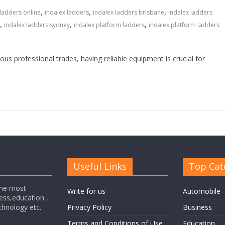
,
,
,
 ladders online
indalex ladders
indalex ladders brisbane
Indalex ladders
,
,
,
indalex ladders sydney
indalex platform ladders
indalex platform ladders
ous professional trades, having reliable equipment is crucial for
Useful Links
Top Cat
the most
Write for us
Automobile
ness,education ,
echnology etc.
Privacy Policy
Business
Terms and Conditions of Use
Education