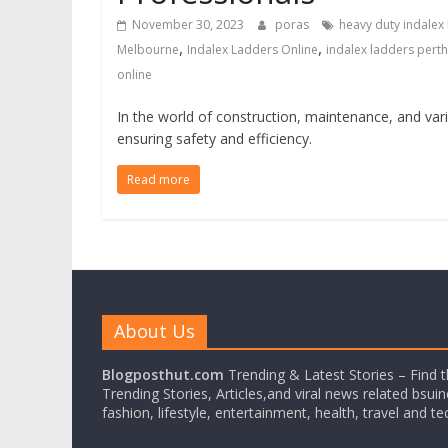
November 30, 2023
poras
heavy duty indalex
,
,
Melbourne
Indalex Ladders Online
indalex ladders perth
online
In the world of construction, maintenance, and vari
ensuring safety and efficiency.
Read more
About Us
Blogposthut.com
Trending & Latest Stories – Find 
Trending Stories, Articles,and viral news related bsui
fashion, lifestyle, entertainment, health, travel and t